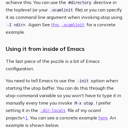
achieve this. You can use the
directive in
#directory
the toplevel (or your
file) or you can specify
.ocamlinit
it as command line argument when invoking utop using
. Again See
this
for a concrete
-I <dir>
.ocamlinit
example.
Using it from inside of Emacs
The last piece of the puzzle is a bit of Emacs
configuration.
You need to tell Emacs to use the
option when
-init
starting the utop buffer. You can do this through the
utop-command variable so you won't have to type it in
manually every time you invoke
. I prefer
M-x utop
setting it in the
file of my ocaml
.dir-locals
projects^
1
. You can see a concrete example
here
. An
example is shown below.