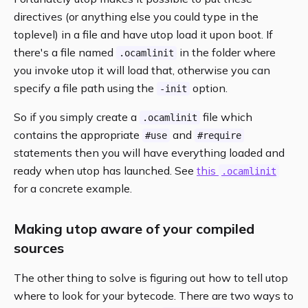
directives (or anything else you could type in the
toplevel) in a file and have utop load it upon boot. If
there's a file named
in the folder where
.ocamlinit
you invoke utop it will load that, otherwise you can
specify a file path using the
option.
-init
So if you simply create a
file which
.ocamlinit
contains the appropriate
and
#use
#require
statements then you will have everything loaded and
ready when utop has launched. See
this
.ocamlinit
for a concrete example.
Making utop aware of your compiled
sources
The other thing to solve is figuring out how to tell utop
where to look for your bytecode. There are two ways to