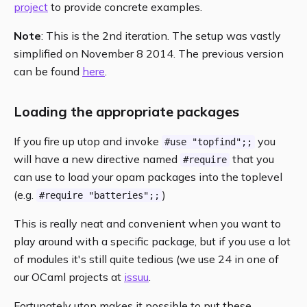
project
to provide concrete examples.
Note
: This is the 2nd iteration. The setup was vastly
simplified on November 8 2014. The previous version
can be found
here
.
Loading the appropriate packages
If you fire up utop and invoke
you
#use "topfind";;
will have a new directive named
that you
#require
can use to load your opam packages into the toplevel
(e.g.
)
#require "batteries";;
This is really neat and convenient when you want to
play around with a specific package, but if you use a lot
of modules it's still quite tedious (we use 24 in one of
our OCaml projects at
issuu
.
Fortunately utop makes it possible to put these