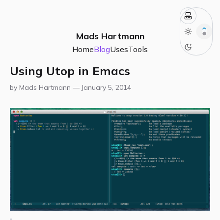
Mads Hartmann
Home
Blog
Uses
Tools
Using Utop in Emacs
by Mads Hartmann —
January 5, 2014