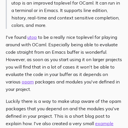
utop is an improved toplevel for OCaml. It can run in
a terminal or in Emacs. It supports line edition,
history, real-time and context sensitive completion,
colors, and more.
I've found
utop
to be a really nice toplevel for playing
around with OCaml. Especially being able to evaluate
code straight from an Emacs buffer is wonderful.
However, as soon as you start using it on larger projects
you will find that in a lot of cases it won't be able to
evaluate the code in your buffer as it depends on
various
opam
packages and modules you've defined in
your project.
Luckily there is a way to make utop aware of the opam
packages that you depend on and the modules you've
defined in your project. This is a short blog post to
explain how. I've also created a very small
example