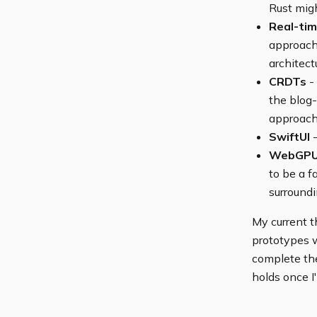
Rust migh
Real-tim
approach 
architect
CRDTs
- 
the blog
approacha
SwiftUI
-
WebGP
to be a f
surroundi
My current t
prototypes w
complete the
holds once I