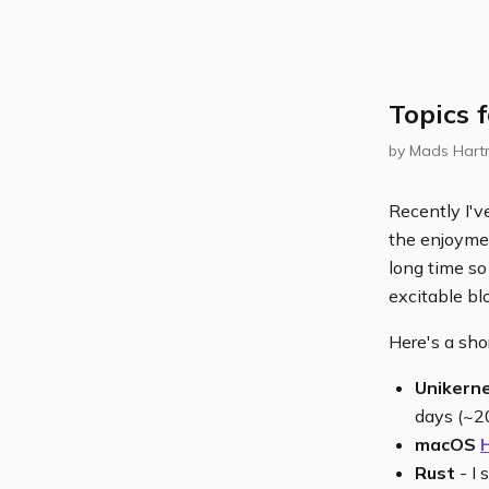
Topics 
by Mads Har
Recently I'v
the enjoymen
long time so 
excitable bl
Here's a shor
Unikerne
days (~2
macOS
Rust
- I 