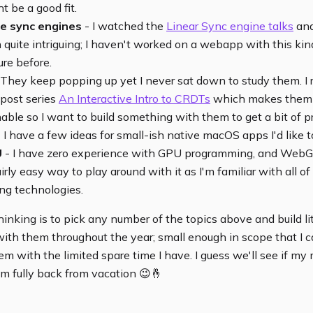
t be a good fit.
e sync engines
- I watched the
Linear Sync engine talks
and
quite intriguing; I haven't worked on a webapp with this kin
ure before.
They keep popping up yet I never sat down to study them. I 
-post series
An Interactive Intro to CRDTs
which makes them
ble so I want to build something with them to get a bit of pr
 I have a few ideas for small-ish native macOS apps I'd like t
U
- I have zero experience with GPU programming, and We
airly easy way to play around with it as I'm familiar with all of
ng technologies.
hinking is to pick any number of the topics above and build lit
ith them throughout the year; small enough in scope that I c
m with the limited spare time I have. I guess we'll see if my
'm fully back from vacation 😉🤞