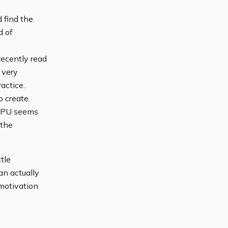
 find the
d of
recently read
 very
actice.
o create.
bGPU seems
 the
tle
an actually
 motivation