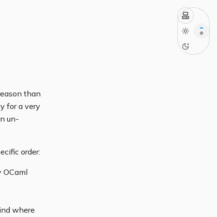
 reason than
y for a very
an un-
cific order:
my OCaml
 mind where