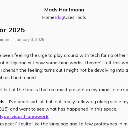
Mads Hartmann
Home
Blog
Uses
Tools
for 2025
tmann —
January 3, 2025
e been feeling the urge to play around with tech for no other
t of figuring out how something works. I haven't felt this wa
I cherish the feeling; turns out I might not be devolving into 
ob as I had feared.
t list of the topics that are most present in my mind, in no spe
ls
- I've been sort-of-but-not-really following along since 
015) and want to see what has happened in this space.
Hypervisor.framework
suspect I'll quite like the language and I a few prototypes in