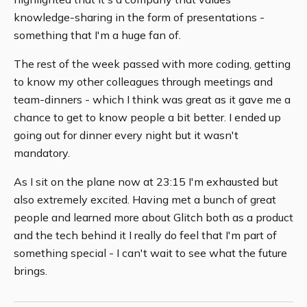
knowledge-sharing in the form of presentations -
something that I'm a huge fan of.
The rest of the week passed with more coding, getting
to know my other colleagues through meetings and
team-dinners - which I think was great as it gave me a
chance to get to know people a bit better. I ended up
going out for dinner every night but it wasn't
mandatory.
As I sit on the plane now at 23:15 I'm exhausted but
also extremely excited. Having met a bunch of great
people and learned more about Glitch both as a product
and the tech behind it I really do feel that I'm part of
something special - I can't wait to see what the future
brings.