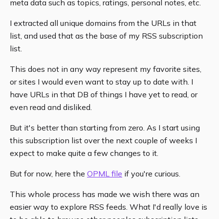
meta data such as topics, ratings, personal notes, etc.
I extracted all unique domains from the URLs in that
list, and used that as the base of my RSS subscription
list.
This does not in any way represent my favorite sites,
or sites I would even want to stay up to date with. I
have URLs in that DB of things I have yet to read, or
even read and disliked.
But it's better than starting from zero. As I start using
this subscription list over the next couple of weeks I
expect to make quite a few changes to it.
But for now, here the
OPML file
if you're curious.
This whole process has made we wish there was an
easier way to explore RSS feeds. What I'd really love is