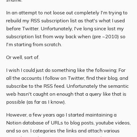
In an attempt to not loose out completely I'm trying to
rebuild my RSS subscription list as that's what I used
before Twitter. Unfortunately, I've long since lost my
subscription list from way back when (pre ~2010) so
I'm starting from scratch.
Or well, sort of.
I wish I could just do something like the following: For
all the accounts I follow on Twitter, find their blog, and
subscribe to the RSS feed. Unfortunately the semantic
web hasn't caught on enough that a query like that is
possible (as far as I know).
However, a few years ago I started maintaining a
Notion database of URLs to blog posts, youtube videos,
and so on. I categories the links and attach various