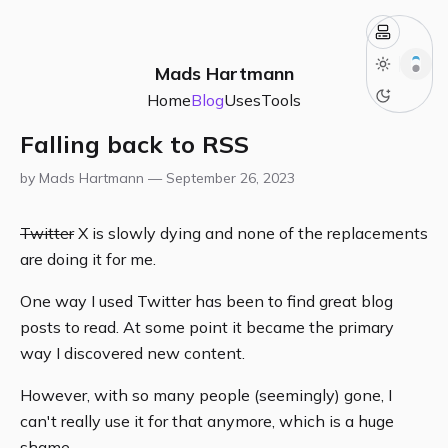
Mads Hartmann
Home
Blog
Uses
Tools
Falling back to RSS
by Mads Hartmann —
September 26, 2023
Twitter
X is slowly dying and none of the replacements
are doing it for me.
One way I used Twitter has been to find great blog
posts to read. At some point it became the primary
way I discovered new content.
However, with so many people (seemingly) gone, I
can't really use it for that anymore, which is a huge
shame.