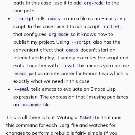
path. In this case I use it to add
to the
org-mode
load path.
tells
to run a file as an Emacs Lisp
--script
emacs
script. In this case I use it to run a script,
,
init.el
that configures
so it knows how to
org-mode
publish my project. Using
also has the
--script
convenient effect that
doesn't start an
emacs
interactive display; it simply executes the script and
exits. Together with
this means you can use
--eval
just as an interpreter for Emacs Lisp which is
emacs
exactly what we need in this case.
tells emacs to evaluate an Emacs Lisp
--eval
expression. The expression that I'm using publishes
an
file.
org-mode
This is all there is to it. Writing a
that runs
Makefile
this command for each
file and watches for
.org
changes to perform a rebuild is fairly simple (if you