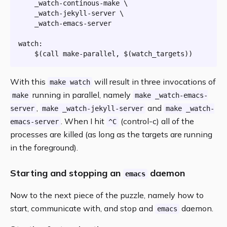
	_watch-continous-make \

	_watch-jekyll-server \

	_watch-emacs-server

watch:
$(
call
 make-parallel, 
$(watch_targets)
)
With this
will result in three invocations of
make watch
running in parallel, namely
make
make _watch-emacs-
,
and
server
make _watch-jekyll-server
make _watch-
. When I hit
(control-c) all of the
emacs-server
^C
processes are killed (as long as the targets are running
in the foreground).
Starting and stopping an
daemon
emacs
Now to the next piece of the puzzle, namely how to
start, communicate with, and stop and
daemon.
emacs