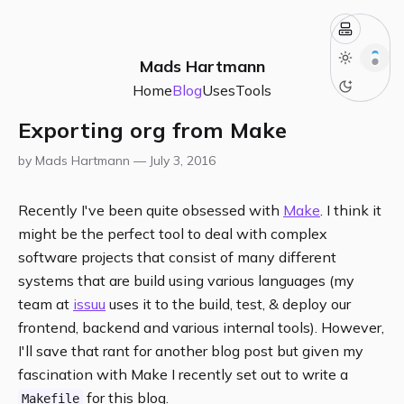
Mads Hartmann
Home
Blog
Uses
Tools
Exporting org from Make
by Mads Hartmann —
July 3, 2016
Recently I've been quite obsessed with
Make
. I think it
might be the perfect tool to deal with complex
software projects that consist of many different
systems that are build using various languages (my
team at
issuu
uses it to the build, test, & deploy our
frontend, backend and various internal tools). However,
I'll save that rant for another blog post but given my
fascination with Make I recently set out to write a
for this blog.
Makefile