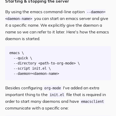
Starting & stopping the server
By using the emacs command-line option
--daemon=
you can start an emacs server and give
<daemon-name>
it a specific name. We explicitly give the daemon a
name so we can refer to it later. Here's how the emacs
daemon is started.
emacs \

  --quick \

  --directory <path-to-org-mode> \

  --script init.el \

Besides configuring
I've added an extra
org-mode
important thing to the
file that is required in
init.el
order to start many daemons and have
emacsclient
communicate with a specific one: