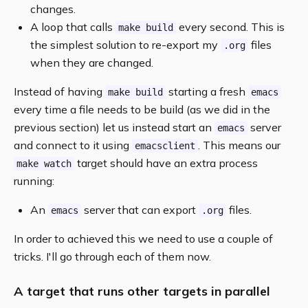
changes.
A loop that calls
every second. This is
make build
the simplest solution to re-export my
files
.org
when they are changed.
Instead of having
starting a fresh
make build
emacs
every time a file needs to be build (as we did in the
previous section) let us instead start an
server
emacs
and connect to it using
. This means our
emacsclient
target should have an extra process
make watch
running:
An
server that can export
files.
emacs
.org
In order to achieved this we need to use a couple of
tricks. I'll go through each of them now.
A target that runs other targets in parallel