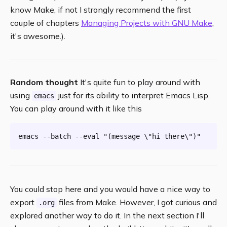
know Make, if not I strongly recommend the first
couple of chapters
Managing Projects with GNU Make
,
it's awesome.).
Random thought
It's quite fun to play around with
using
just for its ability to interpret Emacs Lisp.
emacs
You can play around with it like this
emacs --batch --
eval
"(message \"hi there\")"
You could stop here and you would have a nice way to
export
files from Make. However, I got curious and
.org
explored another way to do it. In the next section I'll