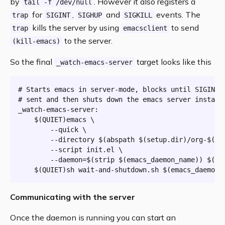
by
. However it also registers a
tail -f /dev/null
for
,
and
events. The
trap
SIGINT
SIGHUP
SIGKILL
kills the server by using
to send
trap
emacsclient
to the server.
(kill-emacs)
So the final
target looks like this
_watch-emacs-server
# Starts emacs in server-mode, blocks until SIGINT/
# sent and then shuts down the emacs server instanc
_watch-emacs-server:
$(QUIET)
emacs \

		--quick \

		--directory 
$(
abspath
 $(setup.
dir
)
/org-
$(or
		--script init.el \

		--daemon=
$(
strip
$(emacs_daemon_name)
)
$(
if
$(QUIET)
sh wait-and-shutdown.sh 
$(emacs_daemon_
Communicating with the server
Once the daemon is running you can start an