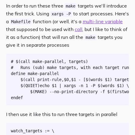
In order to run these three
targets we'll introduce
make
the first trick. Using
to start processes. Here's
xargs -P
a
function (or well, it's a
multi-line variable
Makefile
that supposed to be used with
call
, but I like to think of
it as a function) that will run all the
targets you
make
give it in separate processes
# $(call make-parallel, targets)

#   
Runs
 (sub) make targets, 
with
 each target runni
define make-parallel

	$(call print-rule,$0,$1 - [$(words $1) targets])

	$(
QUIET
)echo $1 | xargs -n 
1
 -P $(words $1) \

		$(
MAKE
) --no-print-directory -f $(firstword
I then use it like this to run three targets in parallel
watch_targets := \
