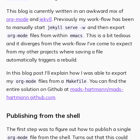
This blog is currently written in an awkward mix of
org-mode
and
jekyll
. Previously my work-flow has been
to manually start
and then export
jekyll serve -w
files from within
. This is a bit tedious
org-mode
emacs
and it diverges from the work-flow I've come to expect
from my other projects where saving a file
automatically triggers a rebuild.
In this blog post I'll explain how I was able to export
my
files from a
. You can find the
org-mode
Makefile
entire solution on Github at
mads-hartmann/mads-
hartmann.github.com
.
Publishing from the shell
The first step was to figure out how to publish a single
file from the shell. Turns out that this could
org-mode