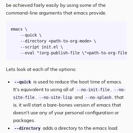
be achieved fairly easily by using some of the
command-line arguments that emacs provide.
emacs \

    --quick \

    --directory <path-to-org-mode> \

    --script init.el \

    --
eval
"(org-publish-file \"<path-to-org-file>\
Lets look at each of the options:
is used to reduce the boot time of emacs.
--quick
It's equivalent to using all of
,
--no-init-file
--no-
,
and
, that
site-file
--no-site-lisp
--no-splash
is, it will start a bare-bones version of emacs that
doesn't use any of your personal configuration or
packages.
adds a directory to the emacs load
--directory