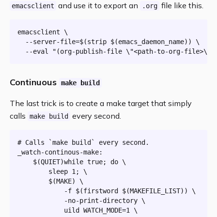
and use it to export an
file like this.
emacsclient
.org
emacsclient \

  --server-file=$(strip $(emacs_daemon_name)) \

  --
eval
"(org-publish-file \"<path-to-org-file>\" 
Continuous
make build
The last trick is to create a make target that simply
calls
every second.
make build
# Calls `make build` every second.
_watch-continous-make:
$(QUIET)
while true; do \

		sleep 1; \

$(MAKE)
 \

			-f 
$(
firstword
$(MAKEFILE_LIST)
)
 \

			-no-print-directory \

			uild WATCH_MODE=1 \
