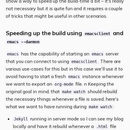
show a way to speed up the build-time a bit – it's really
not necessary but it is quite fun and it requires a couple
of tricks that might be useful in other scenarios.
Speeding up the build using
and
emacsclient
emacs --daemon
has the capability of starting an
server
emacs
emacs
that you can connect to using
. There are
emacsclient
various use-cases for this but in this case we'll use it to
avoid having to start a fresh
instance whenever
emacs
we want to export an
file. n Keeping the
org-mode
original goal in mind, that
should rebuild
make watch
the necessary things whenever a file is saved, here's
what we want to have running during
:
make watch
running in server mode so I can see my blog
Jekyll
locally and have it rebuild whenever a
file
.html