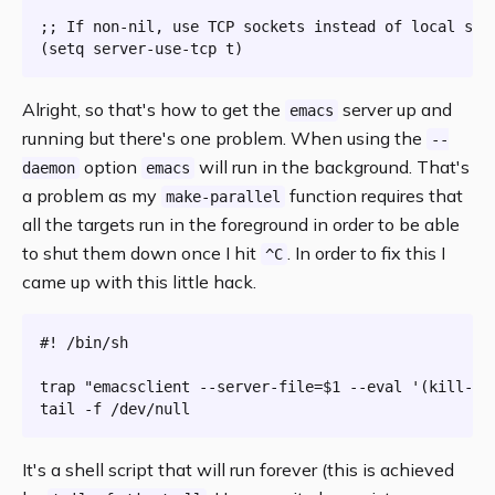
;; If non-nil, use TCP sockets instead of local sock
Alright, so that's how to get the
server up and
emacs
running but there's one problem. When using the
--
option
will run in the background. That's
daemon
emacs
a problem as my
function requires that
make-parallel
all the targets run in the foreground in order to be able
to shut them down once I hit
. In order to fix this I
^C
came up with this little hack.
#! /bin/sh
trap
"emacsclient --server-file=
$1
 --eval '(kill-em
tail
It's a shell script that will run forever (this is achieved